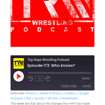
Top Rope Wrestling Podcast
Episode 173: Who knows?
Play
1x
00:00
/
Rewind
Fast
Episode
10
Forward
SUBSCRIBE
SHARE
Seconds
30
seconds
Subscribe:
Amazon
|
Apple Podcasts
|
CastBox
|
Google
Podcasts
|
RSS
|
Spotify
|
Stitcher
|
iHeartRadio
SHARE
Amazon
Apple Podcasts
This week we chat about the changes the HHH has made