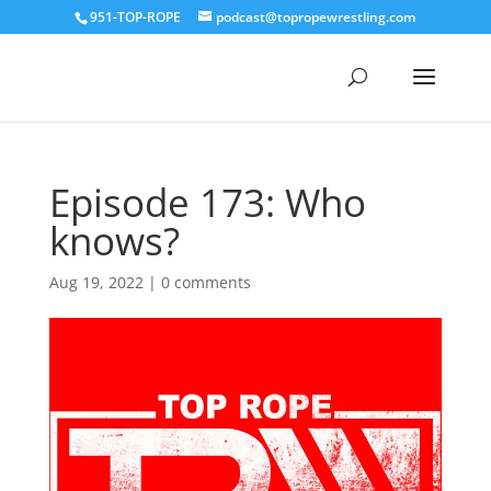
951-TOP-ROPE
podcast@topropewrestling.com
Episode 173: Who
knows?
Aug 19, 2022
|
0 comments