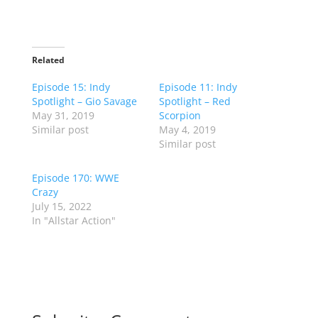
Related
Episode 15: Indy
Episode 11: Indy
Spotlight – Gio Savage
Spotlight – Red
May 31, 2019
Scorpion
Similar post
May 4, 2019
Similar post
Episode 170: WWE
Crazy
July 15, 2022
In "Allstar Action"