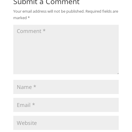
Submit a Comment
Your email address will not be published.
Required fields are
marked
*