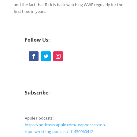
CastBox
Google Podcasts
and the fact that Rick is back watching WWE regularly for the
LINK
first time in years.
RSS
Spotify
EMBED
Stitcher
iHeartRadio
RSS FEED
Follow Us:
Subscribe:
Apple Podcasts:
https://podcasts.apple.com/us/podcast/top-
rope-wrestling-podcast/id1450060412