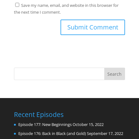
Save my name, email, and website in this browser for
the next time I comment.
Recent Episodes
Episode 177: New Beginnings
October 15, 2022
Episode 176: Back in Black (and Gold)
September 17, 2022