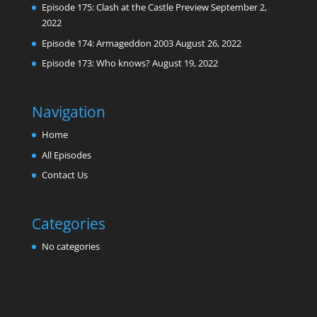
Episode 175: Clash at the Castle Preview
September 2,
2022
Episode 174: Armageddon 2003
August 26, 2022
Episode 173: Who knows?
August 19, 2022
Navigation
Home
All Episodes
Contact Us
Categories
No categories