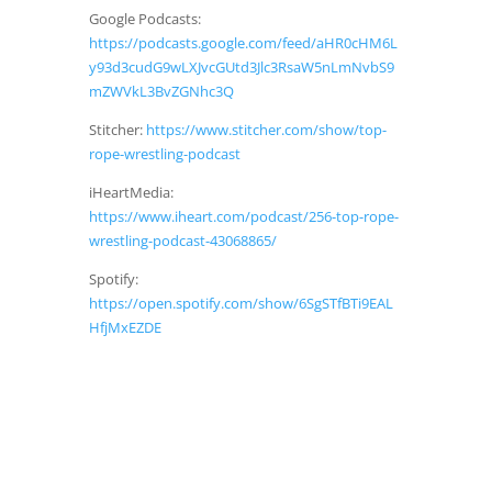
Google Podcasts:
https://podcasts.google.com/feed/aHR0cHM6L
y93d3cudG9wLXJvcGUtd3Jlc3RsaW5nLmNvbS9
mZWVkL3BvZGNhc3Q
Stitcher:
https://www.stitcher.com/show/top-
rope-wrestling-podcast
iHeartMedia:
https://www.iheart.com/podcast/256-top-rope-
wrestling-podcast-43068865/
Spotify:
https://open.spotify.com/show/6SgSTfBTi9EAL
HfjMxEZDE