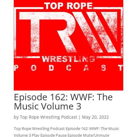
Episode 162: WWF: The
Music Volume 3
by
Top Rope Wrestling Podcast
|
May 20, 2022
Top Rope Wrestling Podcast Episode 162: WWF: The Music
Volume 3 Play Episode Pause Episode Mute/Unmute