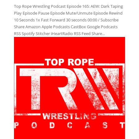
Top Rope Wrestling Podcast Episode 165: AEW: Dark Taping
Play Episode Pause Episode Mute/Unmute Episode Rewind
10 Seconds 1x Fast Forward 30 seconds 00:00 / Subscribe
Share Amazon Apple Podcasts CastBox Google Podcasts
RSS Spotify Stitcher iHeartRadio RSS Feed Share...