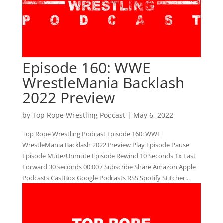
Episode 160: WWE
WrestleMania Backlash
2022 Preview
by
Top Rope Wrestling Podcast
|
May 6, 2022
Top Rope Wrestling Podcast Episode 160: WWE
WrestleMania Backlash 2022 Preview Play Episode Pause
Episode Mute/Unmute Episode Rewind 10 Seconds 1x Fast
Forward 30 seconds 00:00 / Subscribe Share Amazon Apple
Podcasts CastBox Google Podcasts RSS Spotify Stitcher...