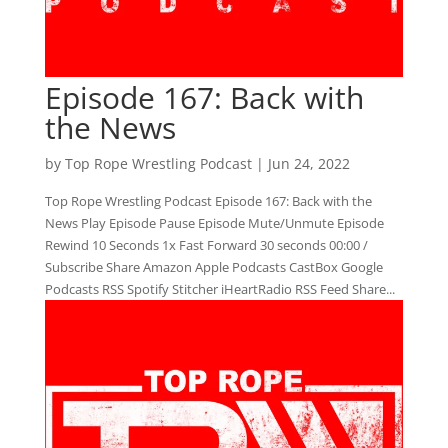
Episode 167: Back with
the News
by
Top Rope Wrestling Podcast
|
Jun 24, 2022
Top Rope Wrestling Podcast Episode 167: Back with the
News Play Episode Pause Episode Mute/Unmute Episode
Rewind 10 Seconds 1x Fast Forward 30 seconds 00:00 /
Subscribe Share Amazon Apple Podcasts CastBox Google
Podcasts RSS Spotify Stitcher iHeartRadio RSS Feed Share...