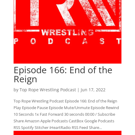
Episode 166: End of the
Reign
by
Top Rope Wrestling Podcast
|
Jun 17, 2022
Top Rope Wrestling Podcast Episode 166: End of the Reign
Play Episode Pause Episode Mute/Unmute Episode Rewind
10 Seconds 1x Fast Forward 30 seconds 00:00 / Subscribe
Share Amazon Apple Podcasts CastBox Google Podcasts
RSS Spotify Stitcher iHeartRadio RSS Feed Share...