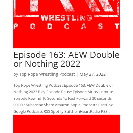
Episode 163: AEW Double
or Nothing 2022
by
Top Rope Wrestling Podcast
|
May 27, 2022
Top Rope Wrestling Podcast Episode 163: AEW Double or
Nothing 2022 Play Episode Pause Episode Mute/Unmute
Episode Rewind 10 Seconds 1x Fast Forward 30 seconds
00:00 / Subscribe Share Amazon Apple Podcasts CastBox
Google Podcasts RSS Spotify Stitcher iHeartRadio RSS...