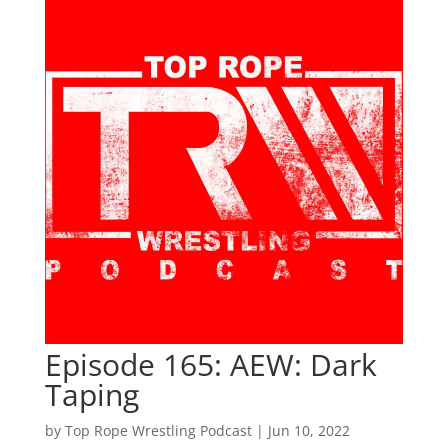
Episode 165: AEW: Dark
Taping
by
Top Rope Wrestling Podcast
|
Jun 10, 2022