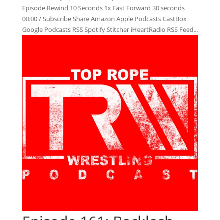
Episode Rewind 10 Seconds 1x Fast Forward 30 seconds
00:00 / Subscribe Share Amazon Apple Podcasts CastBox
Google Podcasts RSS Spotify Stitcher iHeartRadio RSS Feed...