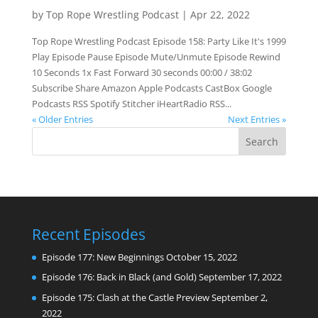
by
Top Rope Wrestling Podcast
|
Apr 22, 2022
Top Rope Wrestling Podcast Episode 158: Party Like It's 1999
Play Episode Pause Episode Mute/Unmute Episode Rewind
10 Seconds 1x Fast Forward 30 seconds 00:00 / 38:02
Subscribe Share Amazon Apple Podcasts CastBox Google
Podcasts RSS Spotify Stitcher iHeartRadio RSS...
« Older Entries
Next Entries »
Recent Episodes
Episode 177: New Beginnings
October 15, 2022
Episode 176: Back in Black (and Gold)
September 17, 2022
Episode 175: Clash at the Castle Preview
September 2,
2022