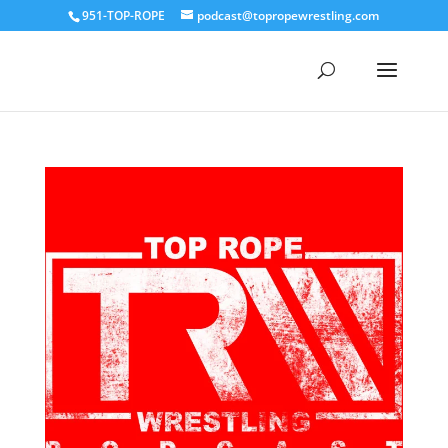
951-TOP-ROPE
podcast@topropewrestling.com