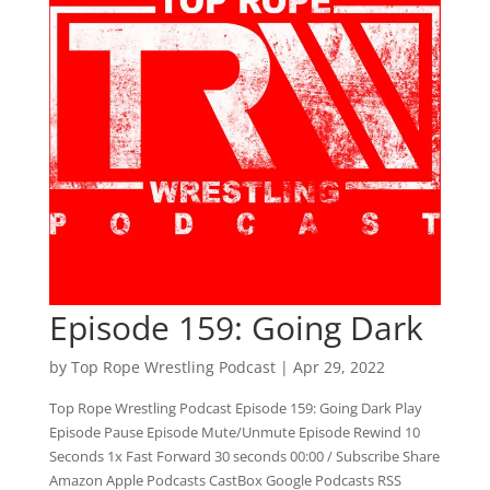
Episode 159: Going Dark
by
Top Rope Wrestling Podcast
|
Apr 29, 2022
Top Rope Wrestling Podcast Episode 159: Going Dark Play
Episode Pause Episode Mute/Unmute Episode Rewind 10
Seconds 1x Fast Forward 30 seconds 00:00 / Subscribe Share
Amazon Apple Podcasts CastBox Google Podcasts RSS