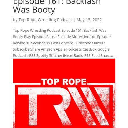
Episode 161: Backlash
Was Booty
by
Top Rope Wrestling Podcast
|
May 13, 2022
Top Rope Wrestling Podcast Episode 161: Backlash Was
Booty Play Episode Pause Episode Mute/Unmute Episode
Rewind 10 Seconds 1x Fast Forward 30 seconds 00:00 /
Subscribe Share Amazon Apple Podcasts CastBox Google
Podcasts RSS Spotify Stitcher iHeartRadio RSS Feed Share...