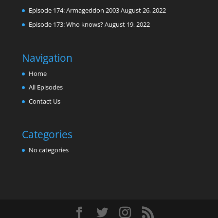
Episode 174: Armageddon 2003
August 26, 2022
Episode 173: Who knows?
August 19, 2022
Navigation
Home
All Episodes
Contact Us
Categories
No categories