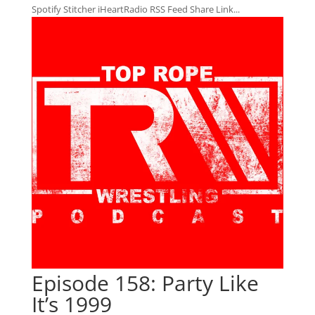
Spotify Stitcher iHeartRadio RSS Feed Share Link...
Episode 158: Party Like
It’s 1999