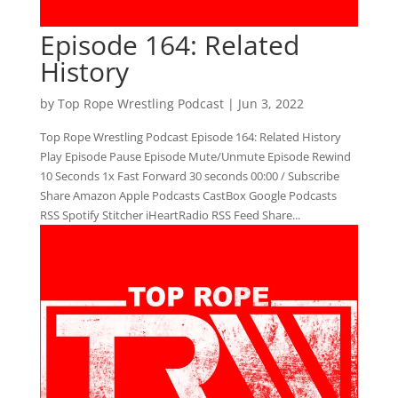
Episode 164: Related
History
by
Top Rope Wrestling Podcast
|
Jun 3, 2022
Top Rope Wrestling Podcast Episode 164: Related History
Play Episode Pause Episode Mute/Unmute Episode Rewind
10 Seconds 1x Fast Forward 30 seconds 00:00 / Subscribe
Share Amazon Apple Podcasts CastBox Google Podcasts
RSS Spotify Stitcher iHeartRadio RSS Feed Share...