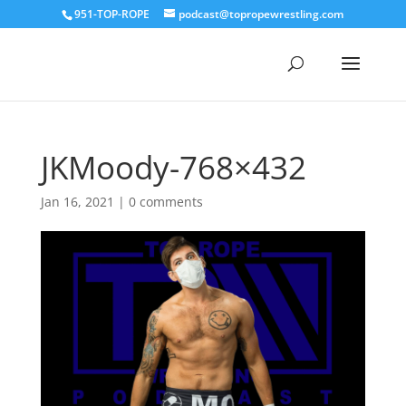
951-TOP-ROPE
podcast@topropewrestling.com
JKMoody-768×432
Jan 16, 2021
|
0 comments