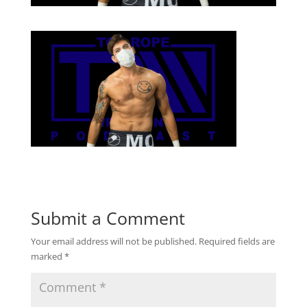
Submit a Comment
Your email address will not be published.
Required fields are
marked
*