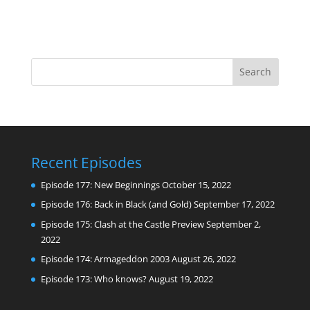
Recent Episodes
Episode 177: New Beginnings
October 15, 2022
Episode 176: Back in Black (and Gold)
September 17, 2022
Episode 175: Clash at the Castle Preview
September 2,
2022
Episode 174: Armageddon 2003
August 26, 2022
Episode 173: Who knows?
August 19, 2022