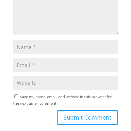
Save my name, email, and website in this browser for
the next time I comment.